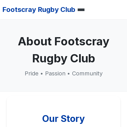
Footscray Rugby Club
About Footscray
Rugby Club
Pride • Passion • Community
Our Story