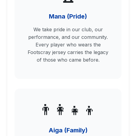
Mana (Pride)
We take pride in our club, our
performance, and our community.
Every player who wears the
Footscray jersey carries the legacy
of those who came before.
👨‍👩‍👧‍👦
Aiga (Family)