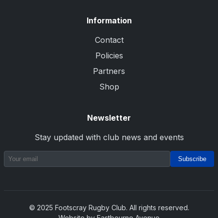
Information
Contact
Policies
Partners
Shop
Newsletter
Stay updated with club news and events
Subscribe
© 2025 Footscray Rugby Club. All rights reserved.
Website by Eastbourne Avenue