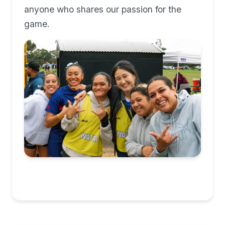
anyone who shares our passion for the
game.