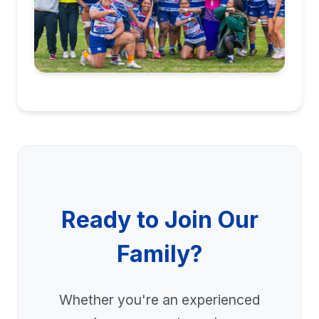
Ready to Join Our
Family?
Whether you're an experienced