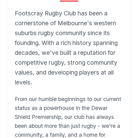
Footscray Rugby Club has been a
cornerstone of Melbourne's western
suburbs rugby community since its
founding. With a rich history spanning
decades, we've built a reputation for
competitive rugby, strong community
values, and developing players at all
levels.
From our humble beginnings to our current
status as a powerhouse in the Dewar
Shield Premiership, our club has always
been about more than just rugby - we're a
community, a family, and a home for