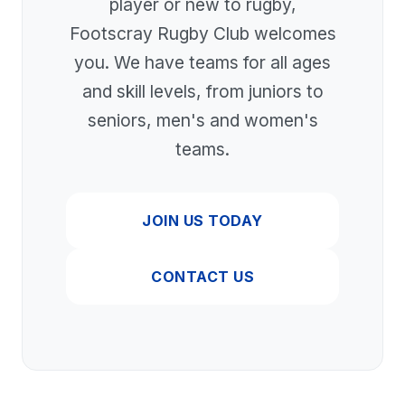
player or new to rugby,
Footscray Rugby Club welcomes
you. We have teams for all ages
and skill levels, from juniors to
seniors, men's and women's
teams.
JOIN US TODAY
CONTACT US