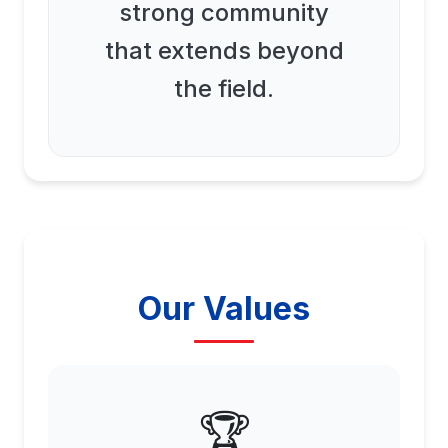
strong community
that extends beyond
the field.
Our Values
🏆