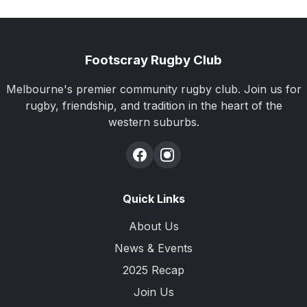
Footscray Rugby Club
Melbourne's premier community rugby club. Join us for
rugby, friendship, and tradition in the heart of the
western suburbs.
Quick Links
About Us
News & Events
2025 Recap
Join Us