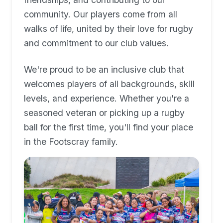
community. Our players come from all
walks of life, united by their love for rugby
and commitment to our club values.
We're proud to be an inclusive club that
welcomes players of all backgrounds, skill
levels, and experience. Whether you're a
seasoned veteran or picking up a rugby
ball for the first time, you'll find your place
in the Footscray family.