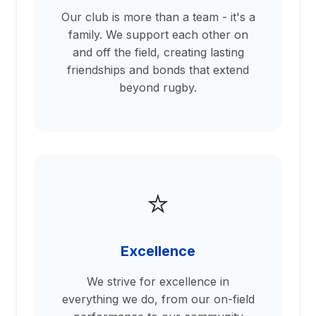
Our club is more than a team - it's a
family. We support each other on
and off the field, creating lasting
friendships and bonds that extend
beyond rugby.
⭐
Excellence
We strive for excellence in
everything we do, from our on-field