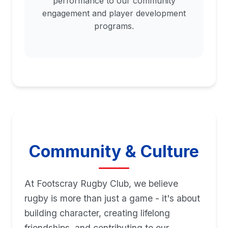
performance to our community
engagement and player development
programs.
Community & Culture
At Footscray Rugby Club, we believe
rugby is more than just a game - it's about
building character, creating lifelong
friendships, and contributing to our