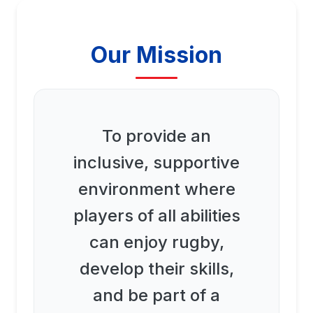
Our Mission
To provide an
inclusive, supportive
environment where
players of all abilities
can enjoy rugby,
develop their skills,
and be part of a