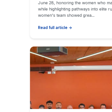
June 28, honoring the women who mak
while highlighting pathways into elite r
women's team showed grea...
Read full article →