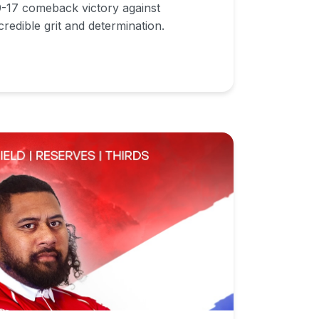
19-17 comeback victory against
redible grit and determination.