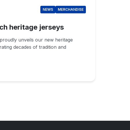
NEWS
MERCHANDISE
ch heritage jerseys
proudly unveils our new heritage
brating decades of tradition and