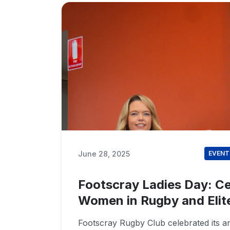
June 28, 2025
EVENT
Footscray Ladies Day: Ce
Women in Rugby and Elit
Footscray Rugby Club celebrated its a