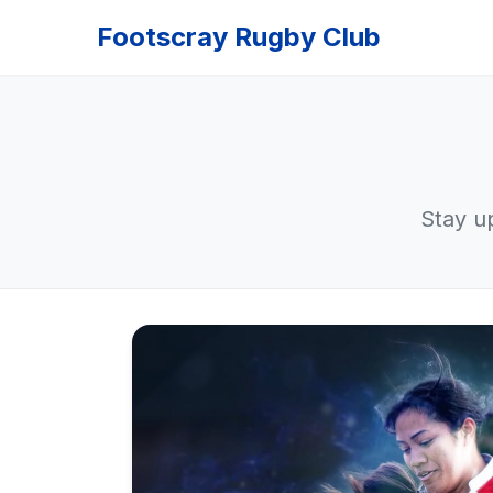
Footscray Rugby Club
Stay u