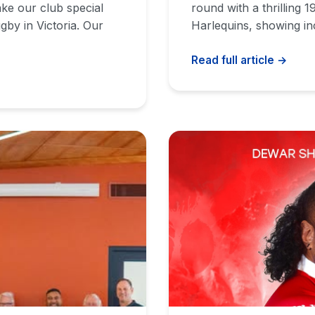
e our club special
round with a thrilling 
ugby in Victoria. Our
Harlequins, showing inc
Read full article →