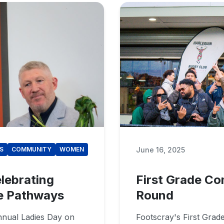
June 16, 2025
S
COMMUNITY
WOMEN
lebrating
First Grade Co
e Pathways
Round
nnual Ladies Day on
Footscray's First Grad