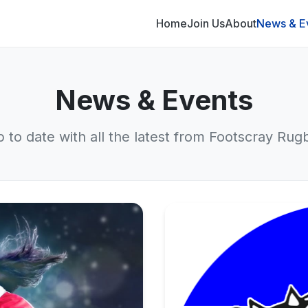
Home
Join Us
About
News & E
News & Events
p to date with all the latest from Footscray Rug