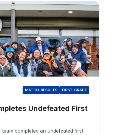
MATCH-RESULTS
FIRST-GRADE
mpletes Undefeated First
e team completed an undefeated first