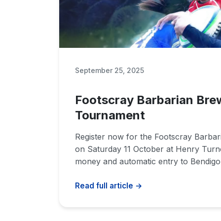
September 25, 2025
Footscray Barbarian Bre
Tournament
Register now for the Footscray Barba
on Saturday 11 October at Henry Turn
money and automatic entry to Bendigo 
Read full article →