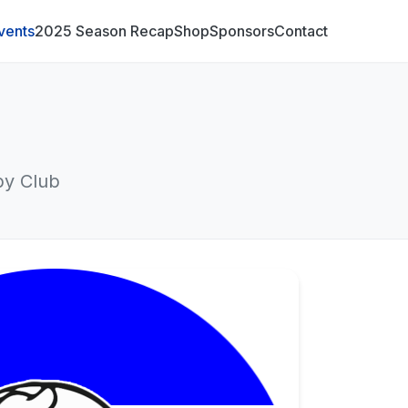
vents
2025 Season Recap
Shop
Sponsors
Contact
by Club