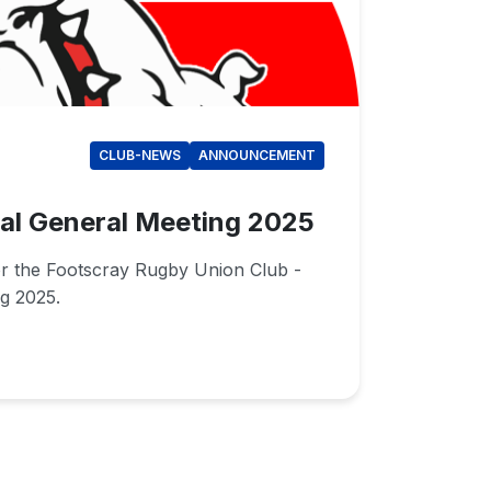
CLUB-NEWS
ANNOUNCEMENT
al General Meeting 2025
or the Footscray Rugby Union Club -
g 2025.