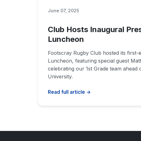
June 07, 2025
Club Hosts Inaugural Pre
Luncheon
Footscray Rugby Club hosted its first-
Luncheon, featuring special guest Mat
celebrating our 1st Grade team ahead o
University.
Read full article →