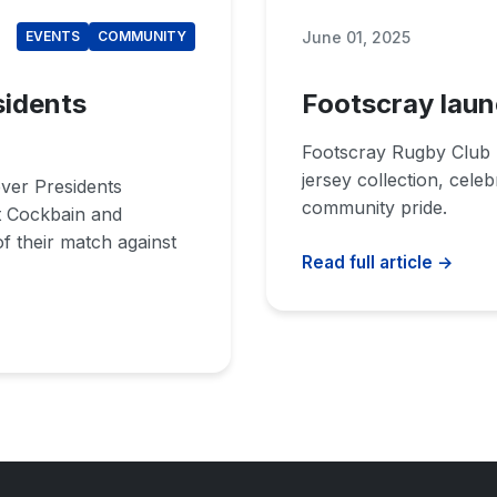
June 01, 2025
EVENTS
COMMUNITY
sidents
Footscray laun
Footscray Rugby Club 
jersey collection, cele
ever Presidents
community pride.
t Cockbain and
f their match against
Read full article →