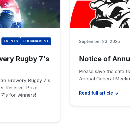
September 23, 2025
EVENTS
TOURNAMENT
wery Rugby 7's
Notice of Annu
Please save the date f
Annual General Meetin
rian Brewery Rugby 7's
er Reserve. Prize
Read full article →
7's for winners!