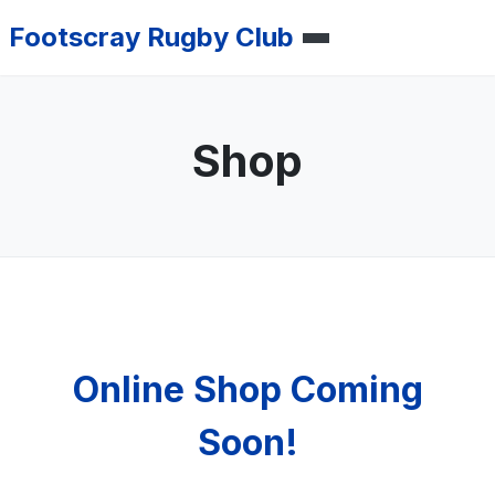
Footscray Rugby Club
Shop
Online Shop Coming
Soon!