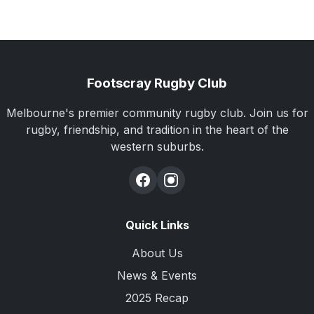
Footscray Rugby Club
Melbourne's premier community rugby club. Join us for
rugby, friendship, and tradition in the heart of the
western suburbs.
Quick Links
About Us
News & Events
2025 Recap