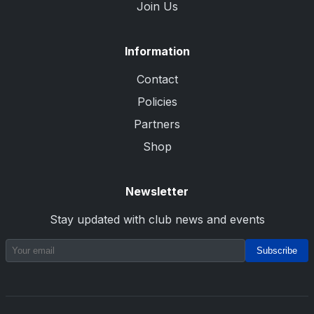
Join Us
Information
Contact
Policies
Partners
Shop
Newsletter
Stay updated with club news and events
Subscribe